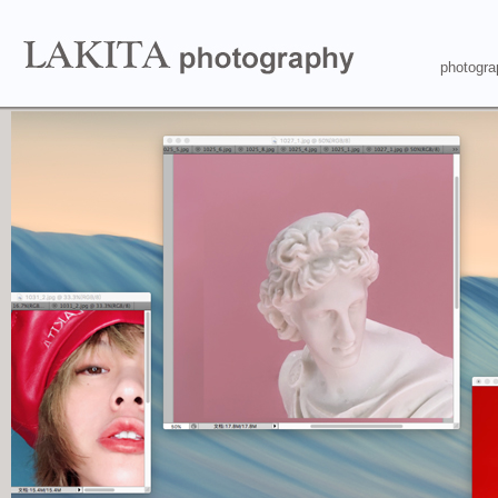
photogra