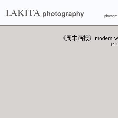
photogra
《周末画报》modern w
(201