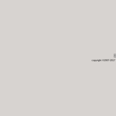
copyright ©2007-2017