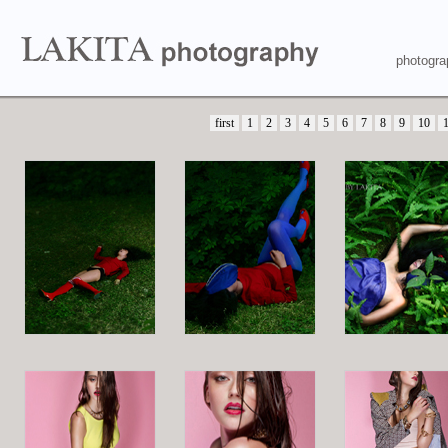
photogra
first
1
2
3
4
5
6
7
8
9
10