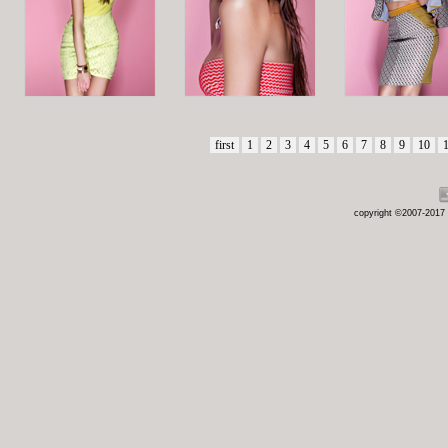
first
1
2
3
4
5
6
7
8
9
10
copyright ©2007-2017