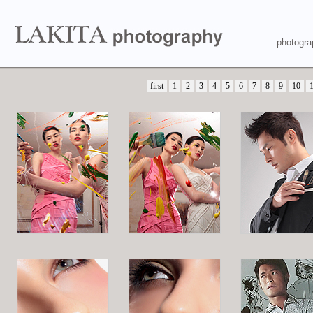
photogra
first
1
2
3
4
5
6
7
8
9
10