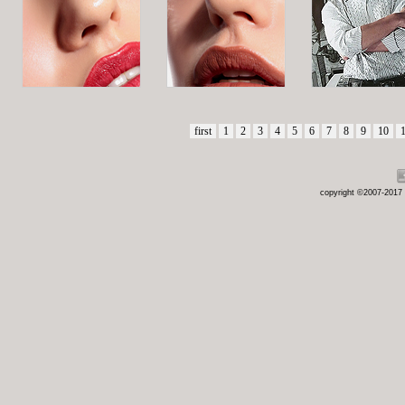
first
1
2
3
4
5
6
7
8
9
10
copyright ©2007-2017