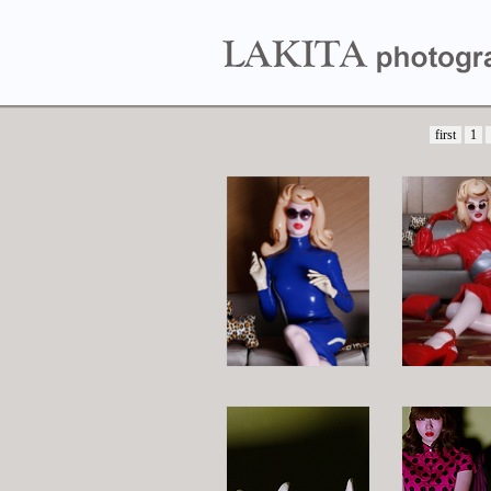
first
1