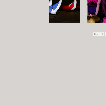
first
1