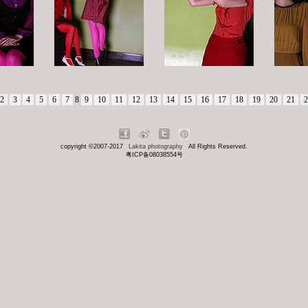
2
3
4
5
6
7
8
9
10
11
12
13
14
15
16
17
18
19
20
21
2
copyright ©2007-2017
Lakita photography
All Rights Reserved.
粤ICP备08038554号