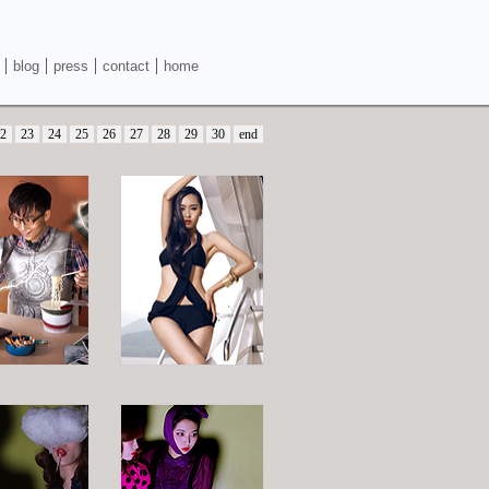
blog
press
contact
home
2
23
24
25
26
27
28
29
30
end