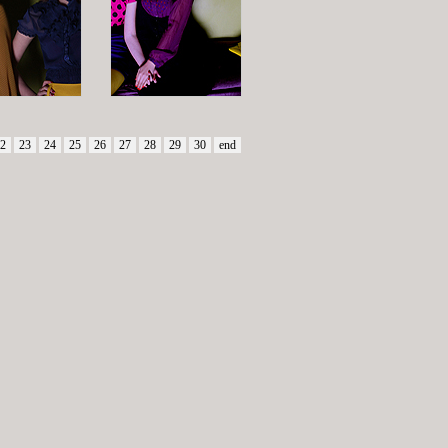
2
23
24
25
26
27
28
29
30
end