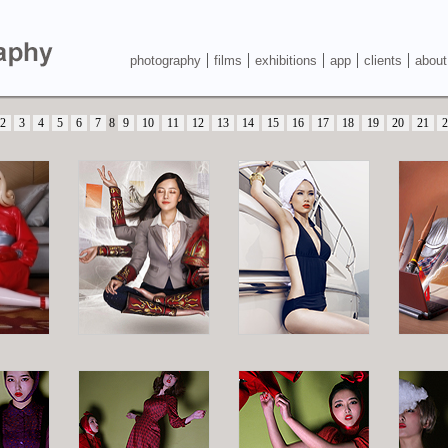
photography
films
exhibitions
app
clients
about
2
3
4
5
6
7
8
9
10
11
12
13
14
15
16
17
18
19
20
21
2